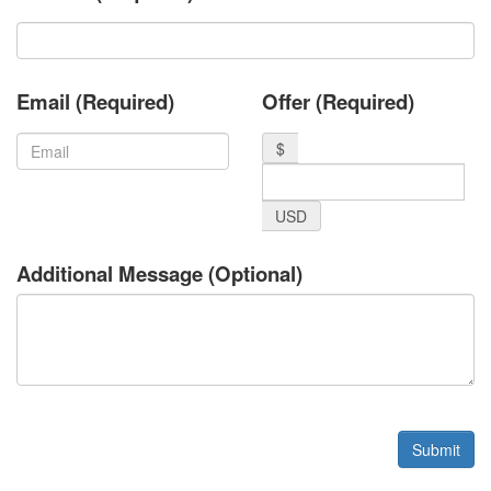
Email (Required)
Offer (Required)
$
USD
Additional Message (Optional)