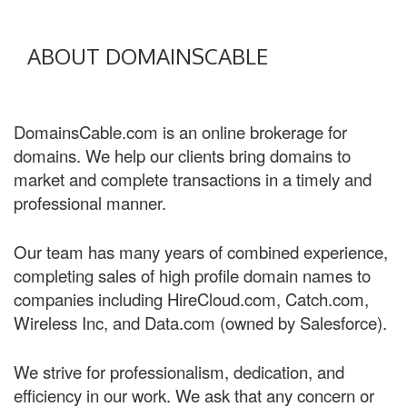
ABOUT DOMAINSCABLE
DomainsCable.com is an online brokerage for
domains. We help our clients bring domains to
market and complete transactions in a timely and
professional manner.
Our team has many years of combined experience,
completing sales of high profile domain names to
companies including HireCloud.com, Catch.com,
Wireless Inc, and Data.com (owned by Salesforce).
We strive for professionalism, dedication, and
efficiency in our work. We ask that any concern or