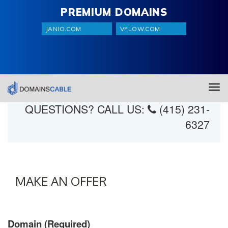
PREMIUM DOMAINS
JANIO.COM
VFLOW.COM
domainscable.wpengine.com
Tog
navi
QUESTIONS? CALL US:
(415) 231-
6327
MAKE AN OFFER
Domain (Required)