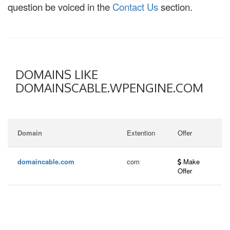
question be voiced in the
Contact Us
section.
DOMAINS LIKE
DOMAINSCABLE.WPENGINE.COM
Domain
Extention
Offer
domaincable.com
com
Make
Offer